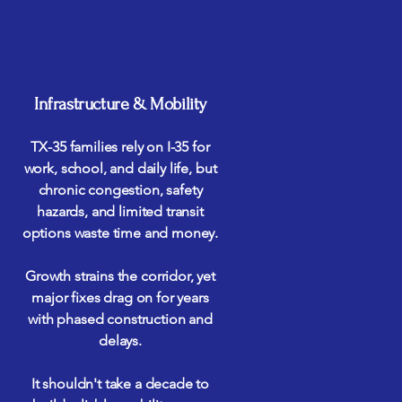
Infrastructure & Mobility
TX-35 families rely on I-35 for
work, school, and daily life, but
chronic congestion, safety
hazards, and limited transit
options waste time and money.
Growth strains the corridor, yet
major fixes drag on for years
with phased construction and
delays.
It shouldn't take a decade to