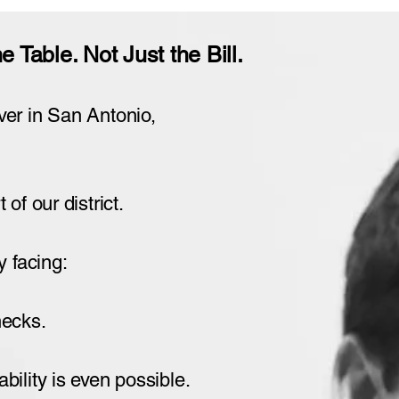
 Table. Not Just the Bill.
ver in San Antonio,
 of our district.
y facing:
hecks.
bility is even possible.