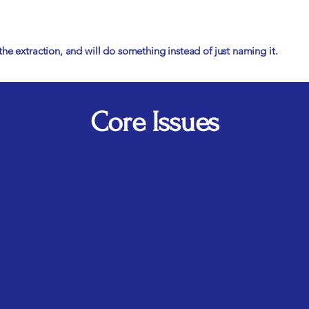
he extraction, and will do something instead of just naming it.
Core Issues