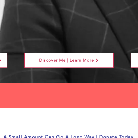
Discover Me | Learn More
A Small Amount Can Go A Long Way | Donate Today