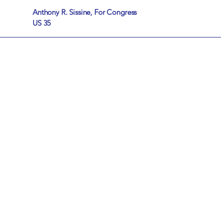
Anthony R. Sissine, For Congress
US 35
The 