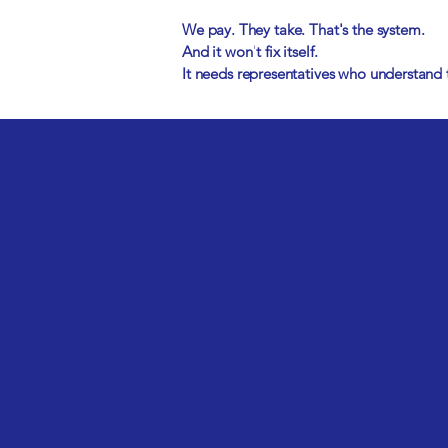
We pay. They take. That's the system.
And it won't fix itself.
It needs representatives who understand t