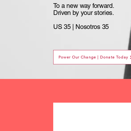
To a new way
forward.
Driven by your stories.
US 35 | Nosotros 35
Power Our Change | Donate Today