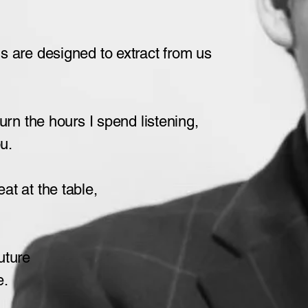
us
are designed to extract from us
turn the hours
I spend listening,
ou.
t at the table,
future
e.