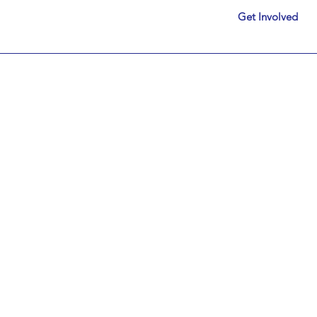
Get Involved
System Works. Just Not Fo
Let's Change That.