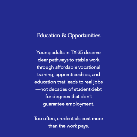
Education & Opportunities
Young adults in TX-35 deserve
clear pathways to stable work
through affordable vocational
training, apprenticeships, and
education that leads to real jobs
—not decades of student debt
for degrees that don't
guarantee employment.
Too often, credentials cost more
than the work pays.