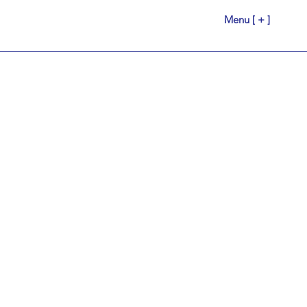
Menu [ + ]
r Us.