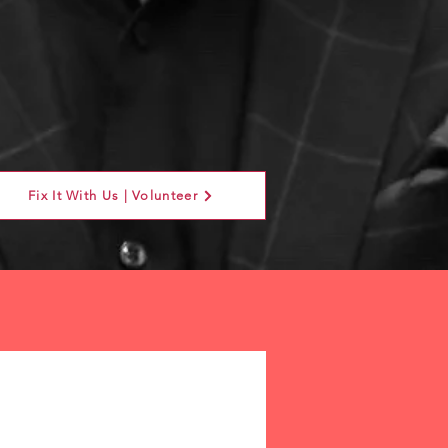
Fix It With Us | Volunteer