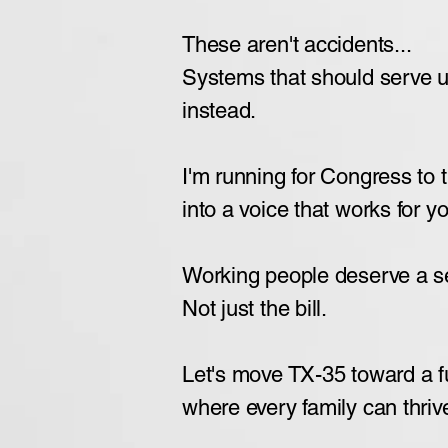
These aren't accidents...
Systems that should serve 
instead.
I'm running for Congress to 
into a voice that works for y
Working people deserve a sea
Not just the bill.
Let's move TX-35 toward a 
where every family can thriv