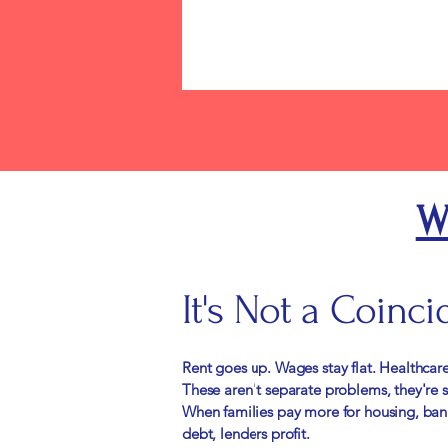
W
​It's Not a Coinci
Rent goes up. Wages stay flat. Healthcare
These aren't separate problems, they're
When families pay more for housing, bank
debt, lenders profit.