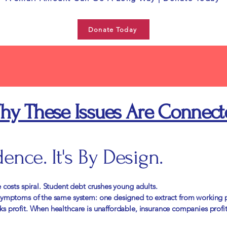
Donate Today
hy These Issues Are Connect
dence. It's By Design.
 costs spiral. Student debt crushes young adults.
 symptoms of the same system: one designed to extract from working 
s profit. When healthcare is unaffordable, insurance companies profi