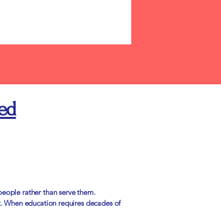
ed
people rather than serve them.
t. When education requires decades of