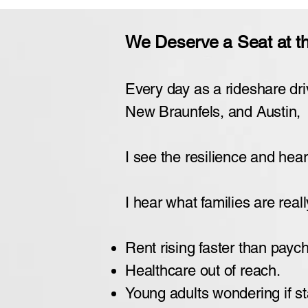
We Deserve a Seat at the
Every day as a rideshare dri
New Braunfels, and Austin,
I see the resilience and heart
I hear what families are reall
Rent rising faster than payc
Healthcare out of reach.
Young adults wondering if sta