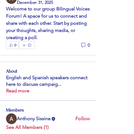
December 31, 2025
Welcome to our group 
Bilingual Voices 
Forum
! A space for us to connect and 
share with each other. Start by posting 
your thoughts, sharing media, or 
creating a poll.
0
0
About
English and Spanish speakers connect
here to discuss campaig
...
Read more
Members
Anthony Sissine
Follow
See All Members (1)