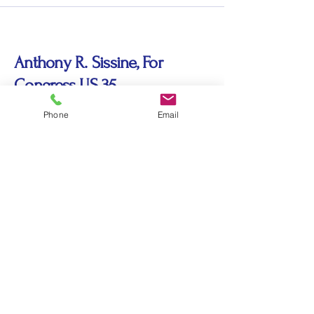
Anthony R. Sissine, For
Congress US 35
Phone
Email
sissine435@gmail.com
© 2035 by Anthony R. Sissine, For
Congress US 35. Powered and secured by