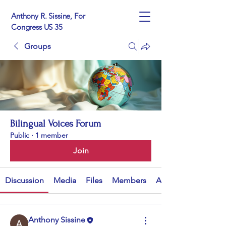
Anthony R. Sissine, For
Congress US 35
Groups
Bilingual Voices Forum
Public
·
1 member
Join
Discussion
Media
Files
Members
About
Anthony Sissine