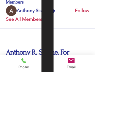
Members
Anthony Sissine
Follow
See All Members (1)
Anthony R. Sissine, For
Congress US 35
Phone
Email
sissine435@gmail.com