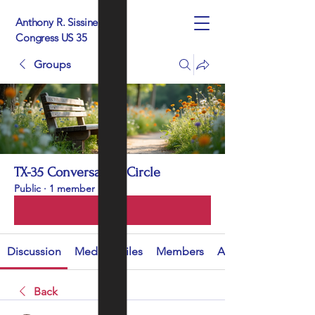
Anthony R. Sissine, For
Congress US 35
Groups
TX-35 Conversation Circle
Public
·
1 member
Join
Discussion
Media
Files
Members
About
Back