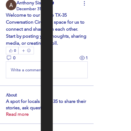
Anthony Sissine
December 31, 2025
Welcome to our group 
TX-35 
Conversation Circle
! A space for us to 
connect and share with each other. 
Start by posting your thoughts, sharing 
media, or creating a poll.
0
0
1
Write a comment...
About
A spot for locals in TX-35 to share their
stories, ask quest
...
Read more